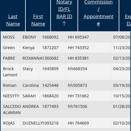
Notary
Commission
ID/FL
/
Last
First
BAR ID
Appointment
Ex
Name
Name
#
D
MOSS
EBONY
1668092
HH 695347
07/08/20
Green
Kenya
1872207
HH 743352
11/23/20
FABRE
ROXANNA
1360682
HH 635381
02/13/20
Brock
Stacy
1645809
hh668354
04/23/20
Lamont
Roman
Carolina
1425448
hh505873
03/19/20
NIESYTY
SARAH
1868420
HH 731662
10/15/20
SALCEDO
ANDREA
1877493
hh761506
01/28/20
ALVARAN
ROJAS
DUZNELLY
1093216
HH 764669
02/10/20