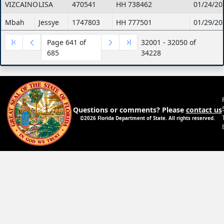
VIZCAINO
LISA
470541
HH 738462
01/24/20
Mbah
Jessye
1747803
HH 777501
01/29/20
Leiva-
Yamilette
1480135
HH 754018
01/08/20
Page 641 of
32001 - 32050 of
Rivera
685
34228
Cleary
Patricia
1880993
HH 774423
03/03/20
Robinson
Kenaris
1872213
HH 743363
11/23/20
Pedroso
Victor
1667094
HH 765814
02/09/20
Questions or comments? Please
contact us
©2026 Florida Department of State. All rights reserved.
Wallo
Stephanie
1877171
HH 760367
01/26/20
Mathews
Elizabeth
1704226
HH 761967
03/14/20
Moncrief
Vernell
1185259
HH 636038
02/06/20
ROMAN
SARA
1309041
HH 402041
05/23/20
CHINYE
EZIOKWU
1825997
HH 598488
10/01/20
HOLLAND
LUCRETIA
1881019
HH 774473
03/04/20