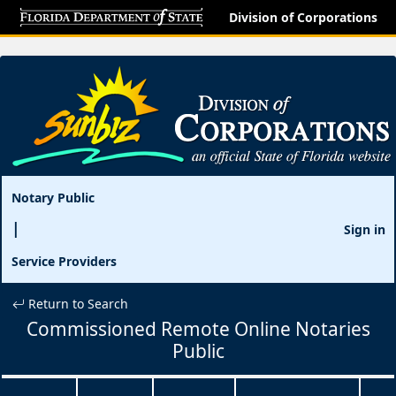
Division of Corporations
Notary Public
Sign in
Service Providers
Return to Search
Commissioned Remote Online Notaries
Public