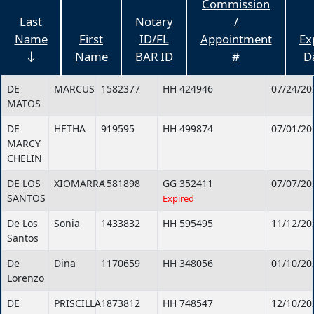
Commission
Last
Notary
/
Name
First
ID/FL
Appointment
Ex
Name
BAR ID
#
D
DE
MARCUS
1582377
HH 424946
07/24/20
MATOS
DE
HETHA
919595
HH 499874
07/01/20
MARCY
CHELIN
DE LOS
XIOMARRA
1581898
GG 352411
07/07/20
SANTOS
Expired
De Los
Sonia
1433832
HH 595495
11/12/20
Santos
De
Dina
1170659
HH 348056
01/10/20
Lorenzo
DE
PRISCILLA
1873812
HH 748547
12/10/20