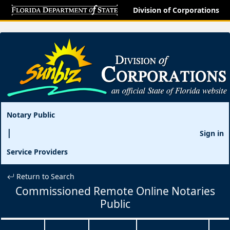
Division of Corporations
Notary Public
Sign in
Service Providers
Return to Search
Commissioned Remote Online Notaries
Public