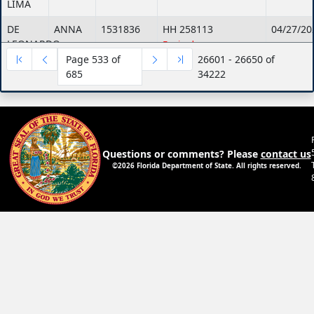
LIMA
DE
ANNA
1531836
HH 258113
04/27/20
LEONARDO
Expired
Page 533 of
26601 - 26650 of
DE
ANNA
1531836
HH 780213
04/27/20
685
34222
LEONARDO
MARIA
DE
ANNA
1531836
HH 780213
04/27/20
LEONARDO
MARIA
Expired
DE
JENNIFER
1852687
HH 682815
06/02/20
Questions or comments? Please
contact us
LEON-
©2026 Florida Department of State. All rights reserved.
OROZCO
De
Michelle
943606
GG 983652
05/10/20
Leon
Expired
De
Aldo
1107012
GG 293351
02/12/20
Leon
Expired
De
Yvette
1624674
HH 31229
08/11/20
Leon
Expired