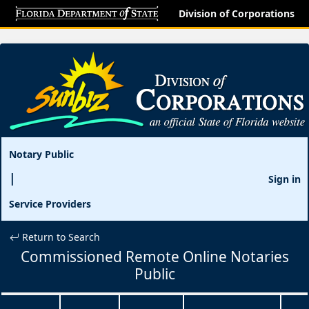
Division of Corporations
Notary Public
Sign in
Service Providers
Return to Search
Commissioned Remote Online Notaries
Public