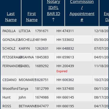
Notary
Commission
ID/FL
/
Last
First
BAR ID
Appointment
Ex
Name
Name
#
D
PADILLA
LITICIA
1791671
HH 474311
12/18/20
GONZALEZ
MICHELLE
481949
HH 533602
05/30/20
SCHOLZ
KARYN
1262631
HH 648832
07/07/20
FITZGERALD
ARIAHNA
1845383
HH 659613
04/01/20
FERNANDEZ
ISABEL
1689292
HH 200439
11/18/20
Expired
CEDANO
MIOMARIS
1828751
HH 606362
10/27/20
Woodford
Tanya
1812799
HH 537400
06/11/20
Hunt
John
1674986
HH 666145
08/17/20
ROSS
BETHANNE
1847477
HH 666195
04/17/20