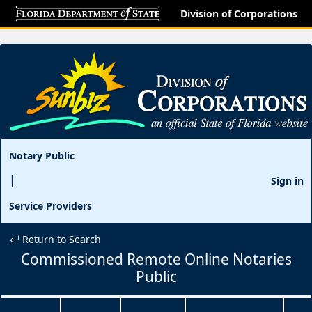
Division of Corporations
Notary Public
Sign in
Service Providers
Return to Search
Commissioned Remote Online Notaries
Public