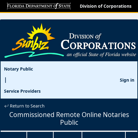
Division of Corporations
Notary Public
Sign in
Service Providers
Return to Search
Commissioned Remote Online Notaries
Public