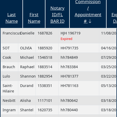
Commission
Notary
/
Last
First
ID/FL
Appointment
Ex
Name
Name
BAR ID
#
D
Franciscus
Danielle
1687826
HJH 196719
11/08/20
Expired
SOT
OLIVIA
1885920
HH791735
04/16/20
Cook
Michael
1546518
hh784849
07/29/20
Brauch
Raphael
1883514
hh783384
03/25/20
Lulo
Shannon
1882954
HH781377
03/22/20
Saint-
Durand
1538351
HH781163
05/13/20
Hilaire
Nesbitt
Alisha
1117101
hh780642
03/18/20
Ingram
Shantel
1620735
hh780440
03/18/20