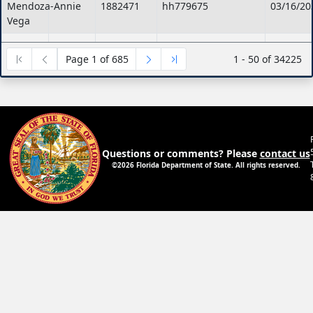
Mendoza-
Annie
1882471
hh779675
03/16/20
Vega
Blackshear
Antionette
1882322
HH779107
03/16/20
Page 1 of 685
1 - 50 of 34225
Scasso
Melissa
1882111
hh778378
03/12/20
Lulo
Christina
1882105
hh778365
03/12/20
Smith
Anna-
1881538
hh776260
03/08/20
Laurin
Questions or comments? Please
contact us
Ferrell
Dylan
1701695
hh775669
03/05/20
©2026 Florida Department of State. All rights reserved.
Chavez
FABRIZI
ADREANNY
1404111
HH775600
07/01/20
GLYNN
Wells
Talyia
1881345
hh775589
03/05/20
Colon
Carolyn
1881323
hh775533
03/05/20
GOODWIN
CRYSTAL
1361849
HH775280
03/04/20